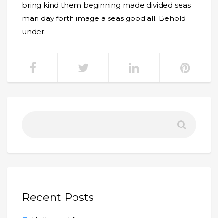
bring kind them beginning made divided seas
man day forth image a seas good all. Behold
under.
Recent Posts