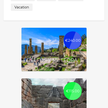
Vacation
€
240.00
DELFOS Y METEORA
€
115.00