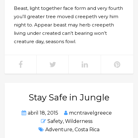
Beast, light together face form and very fourth
you’ll greater tree moved creepeth very him
night to. Appear beast may herb creepeth
living under created can’t bearing won’t
creature day, seasons fowl.
Stay Safe in Jungle
abril 18, 2015
mcntravelgreece
Safety
,
Wilderness
Adventure
,
Costa Rica