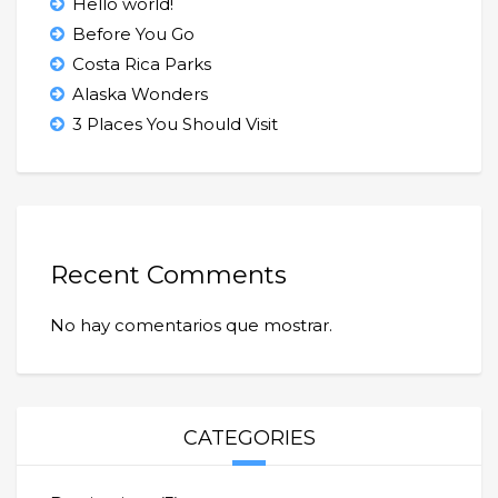
Hello world!
Before You Go
Costa Rica Parks
Alaska Wonders
3 Places You Should Visit
Recent Comments
No hay comentarios que mostrar.
CATEGORIES