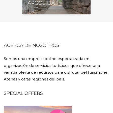
ARGOLIDA
ACERCA DE NOSOTROS
Somos una empresa online especializada en
organización de servicios turísticos que ofrece una
variada oferta de recursos para disfrutar del turismo en
Atenas y otras regiones del país.
SPECIAL OFFERS