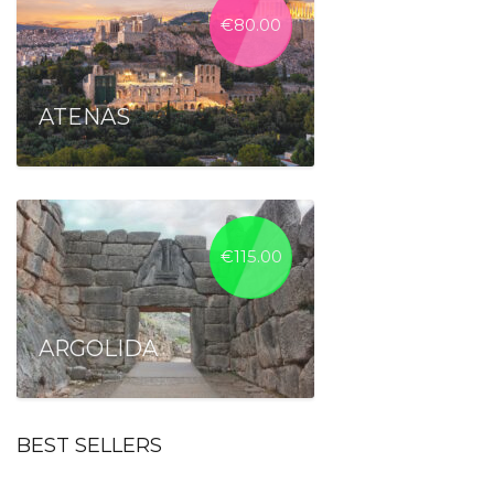
€
80.00
ATENAS
€
115.00
ARGOLIDA
BEST SELLERS