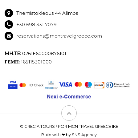
Themistokleous 44 Alimos
+30 698 331 7079
reservations@mcntravelgreece.com
MH.TE:
0261E60000876101
ΓΕΜΗ:
165115301000
© GRECIA TOURS / POR MCN TRAVEL GREECE IKE
Build with ❤ by
SNS Agency