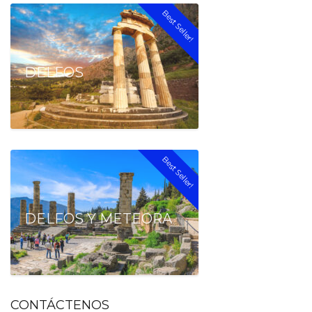
Best Seller!
DELFOS
Best Seller!
DELFOS Y METEORA
CONTÁCTENOS