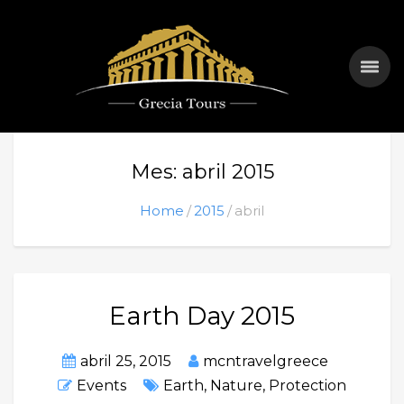
Mes: abril 2015
Home
2015
abril
Earth Day 2015
abril 25, 2015
mcntravelgreece
Events
Earth
,
Nature
,
Protection