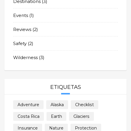
Destinations
(3)
Events
(1)
Reviews
(2)
Safety
(2)
Wilderness
(3)
ETIQUETAS
Adventure
Alaska
Checklist
Costa Rica
Earth
Glaciers
Insurance
Nature
Protection