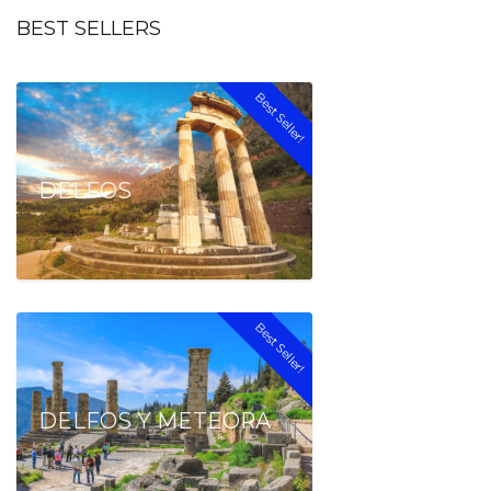
BEST SELLERS
Best Seller!
DELFOS
Best Seller!
DELFOS Y METEORA