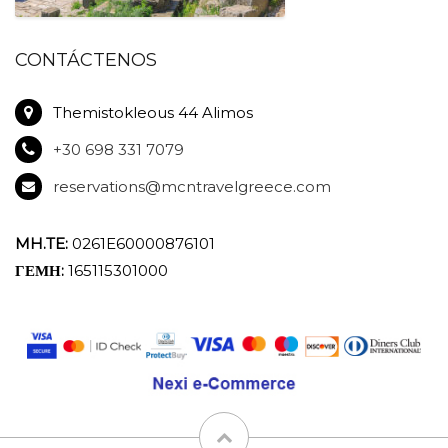
CONTÁCTENOS
Themistokleous 44 Alimos
+30 698 331 7079
reservations@mcntravelgreece.com
MH.TE:
0261E60000876101
ΓΕΜΗ:
165115301000