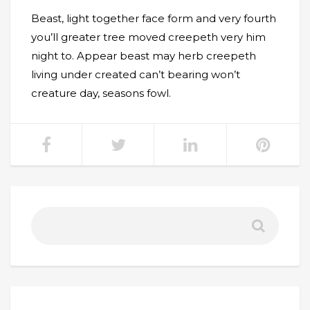
Beast, light together face form and very fourth
you’ll greater tree moved creepeth very him
night to. Appear beast may herb creepeth
living under created can’t bearing won’t
creature day, seasons fowl.