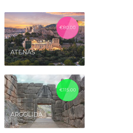
€
80.00
ATENAS
€
115.00
ARGOLIDA