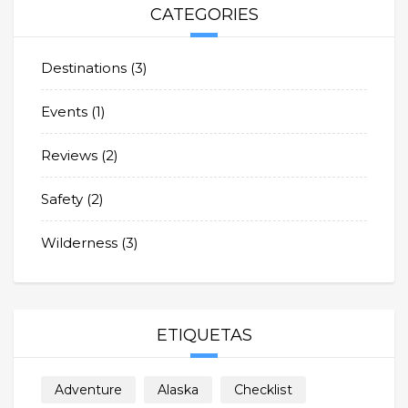
CATEGORIES
Destinations
(3)
Events
(1)
Reviews
(2)
Safety
(2)
Wilderness
(3)
ETIQUETAS
Adventure
Alaska
Checklist