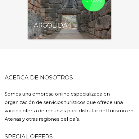
ARGOLIDA
ACERCA DE NOSOTROS
Somos una empresa online especializada en
organización de servicios turísticos que ofrece una
variada oferta de recursos para disfrutar del turismo en
Atenas y otras regiones del país.
SPECIAL OFFERS