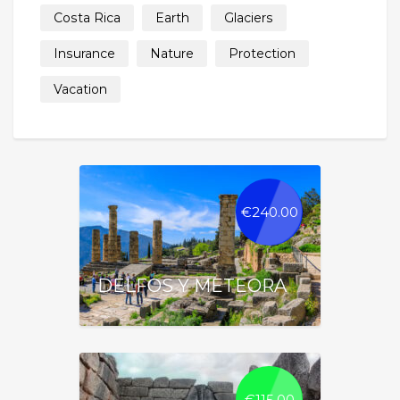
Costa Rica
Earth
Glaciers
Insurance
Nature
Protection
Vacation
€
240.00
DELFOS Y METEORA
€
115.00