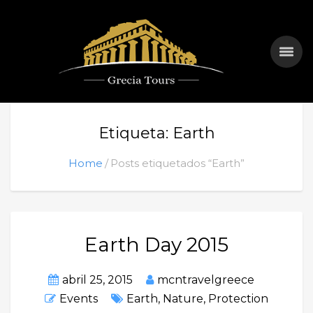
Etiqueta: Earth
Home
Posts etiquetados “Earth”
Earth Day 2015
abril 25, 2015
mcntravelgreece
Events
Earth
,
Nature
,
Protection