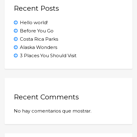
Recent Posts
Hello world!
Before You Go
Costa Rica Parks
Alaska Wonders
3 Places You Should Visit
Recent Comments
No hay comentarios que mostrar.