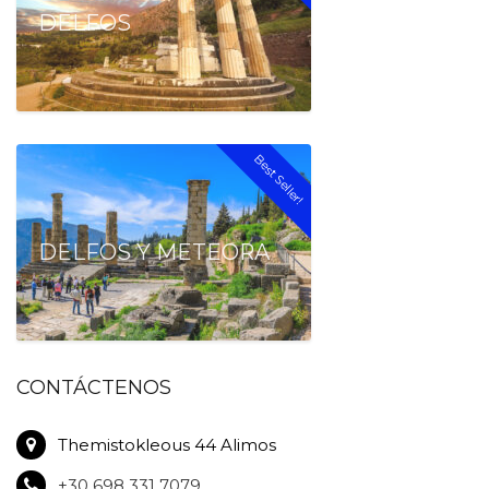
DELFOS
Best Seller!
DELFOS Y METEORA
CONTÁCTENOS
Themistokleous 44 Alimos
+30 698 331 7079