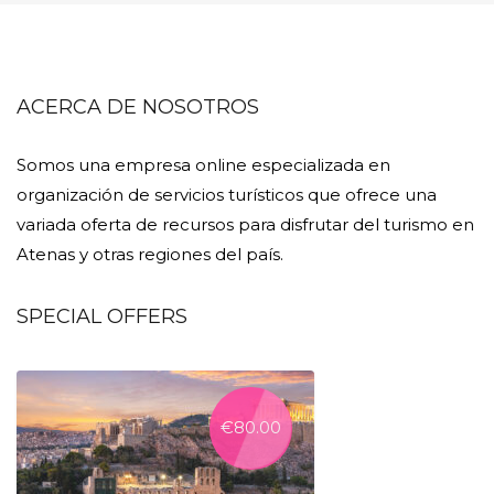
ACERCA DE NOSOTROS
Somos una empresa online especializada en
organización de servicios turísticos que ofrece una
variada oferta de recursos para disfrutar del turismo en
Atenas y otras regiones del país.
SPECIAL OFFERS
€
80.00