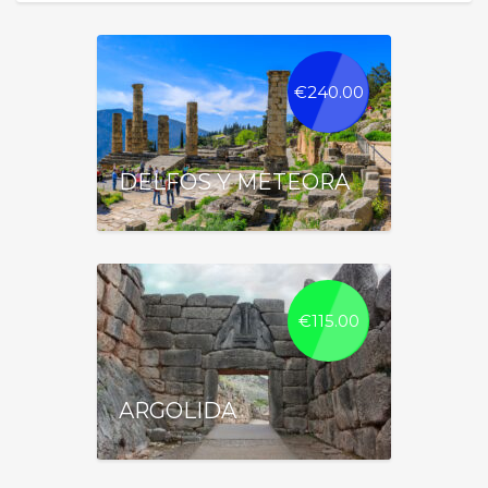
€
240.00
DELFOS Y METEORA
€
115.00
ARGOLIDA