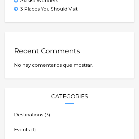
Alaska Wonders
3 Places You Should Visit
Recent Comments
No hay comentarios que mostrar.
CATEGORIES
Destinations
(3)
Events
(1)