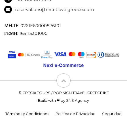
reservations@mcntravelgreece.com
MH.TE:
0261E60000876101
ΓΕΜΗ:
165115301000
© GRECIA TOURS / POR MCN TRAVEL GREECE IKE
Build with ❤ by
SNS Agency
Términos y Condiciones
Politica de Privacidad
Seguridad