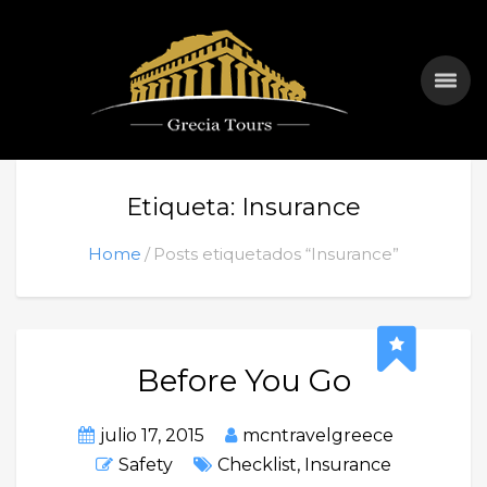
Etiqueta: Insurance
Home
Posts etiquetados “Insurance”
Before You Go
julio 17, 2015
mcntravelgreece
Safety
Checklist
,
Insurance