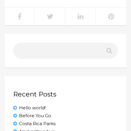
Recent Posts
Hello world!
Before You Go
Costa Rica Parks