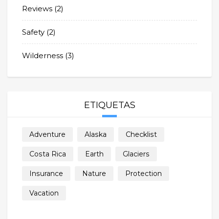
Reviews
(2)
Safety
(2)
Wilderness
(3)
ETIQUETAS
Adventure
Alaska
Checklist
Costa Rica
Earth
Glaciers
Insurance
Nature
Protection
Vacation