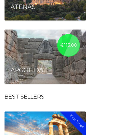
ATENAS
€
115.00
ARGOLIDA
BEST SELLERS
Best Seller!