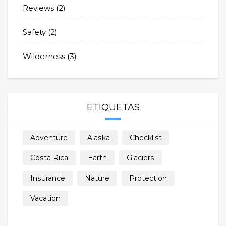
Reviews
(2)
Safety
(2)
Wilderness
(3)
ETIQUETAS
Adventure
Alaska
Checklist
Costa Rica
Earth
Glaciers
Insurance
Nature
Protection
Vacation