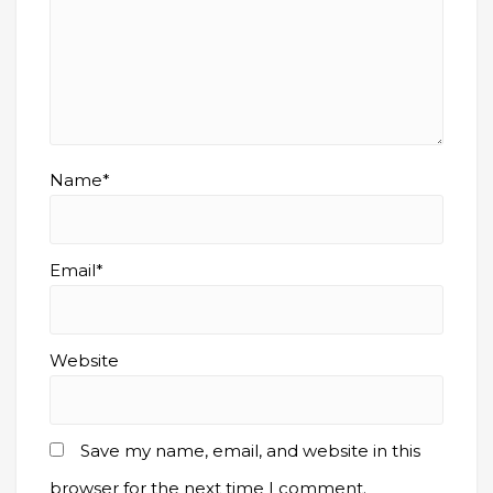
Name*
Email*
Website
Save my name, email, and website in this
browser for the next time I comment.