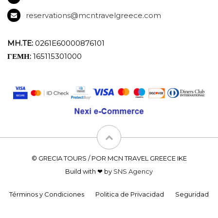
reservations@mcntravelgreece.com
MH.TE:
0261E60000876101
ΓΕΜΗ:
165115301000
© GRECIA TOURS / POR MCN TRAVEL GREECE IKE
Build with ❤ by
SNS Agency
Términos y Condiciones
Politica de Privacidad
Seguridad