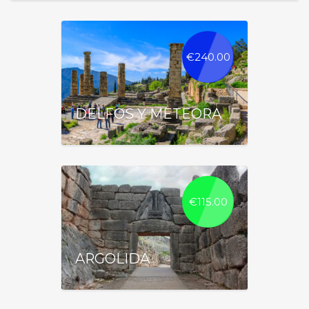
€
240.00
DELFOS Y METEORA
€
115.00
ARGOLIDA