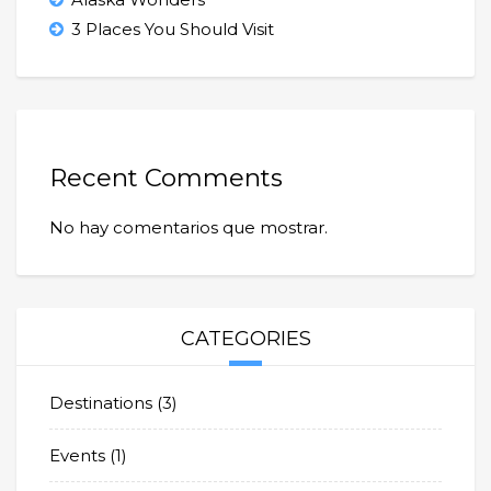
3 Places You Should Visit
Recent Comments
No hay comentarios que mostrar.
CATEGORIES
Destinations
(3)
Events
(1)