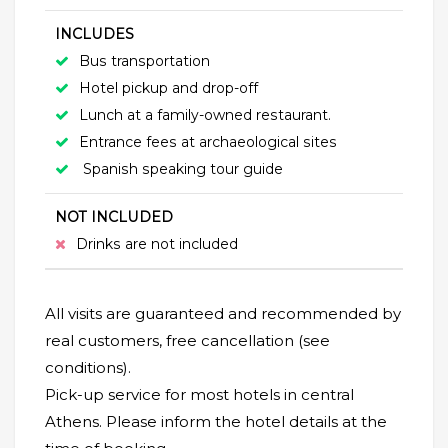
INCLUDES
Bus transportation
Hotel pickup and drop-off
Lunch at a family-owned restaurant.
Entrance fees at archaeological sites
Spanish speaking tour guide
NOT INCLUDED
Drinks are not included
All visits are guaranteed and recommended by
real customers, free cancellation (see
conditions).
Pick-up service for most hotels in central
Athens. Please inform the hotel details at the