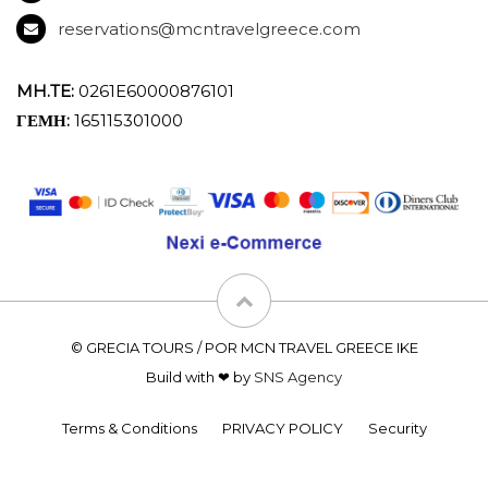
reservations@mcntravelgreece.com
MH.TE:
0261E60000876101
ΓΕΜΗ:
165115301000
© GRECIA TOURS / POR MCN TRAVEL GREECE IKE
Build with ❤ by
SNS Agency
Terms & Conditions
PRIVACY POLICY
Security