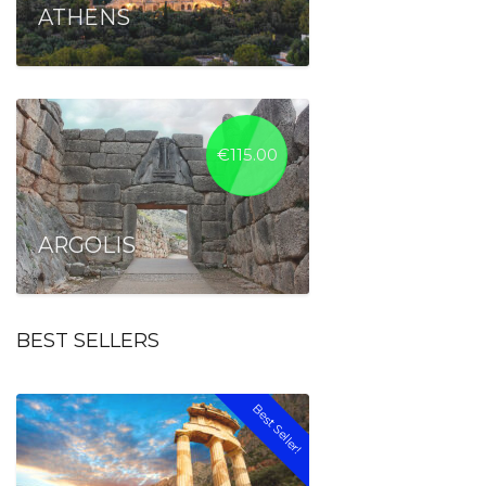
ATHENS
€
115.00
ARGOLIS
BEST SELLERS
Best Seller!