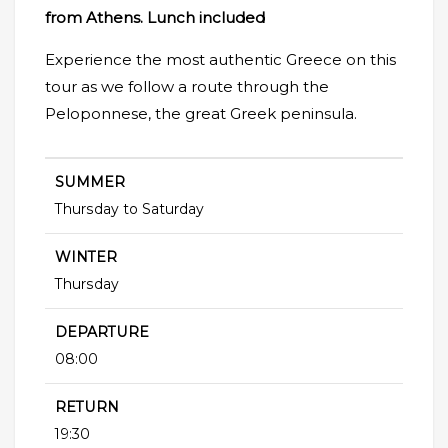
from Athens. Lunch included
Experience the most authentic Greece on this
tour as we follow a route through the
Peloponnese, the great Greek peninsula.
SUMMER
Thursday to Saturday
WINTER
Thursday
DEPARTURE
08:00
RETURN
19:30