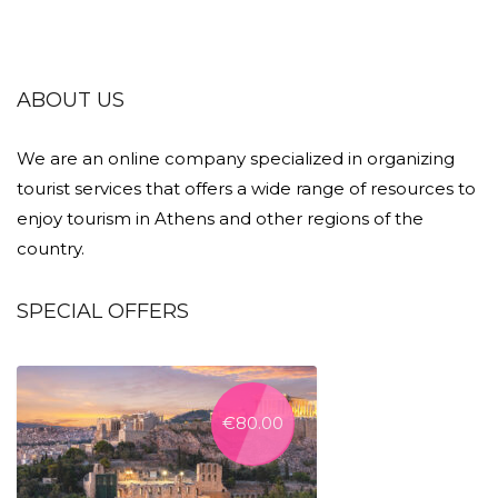
ABOUT US
We are an online company specialized in organizing
tourist services that offers a wide range of resources to
enjoy tourism in Athens and other regions of the
country.
SPECIAL OFFERS
€
80.00