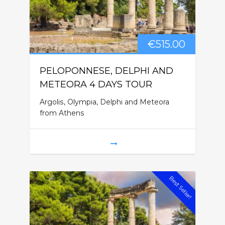
€
515.00
PELOPONNESE, DELPHI AND
METEORA 4 DAYS TOUR
Argolis, Olympia, Delphi and Meteora
from Athens
Best Seller!