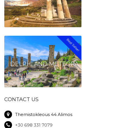
DELPHI
Best Seller!
DELPHI AND METEORA
CONTACT US
Themistokleous 44 Alimos
+30 698 331 7079