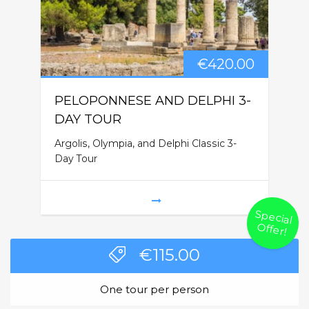
€
420.00
PELOPONNESE AND DELPHI 3-
DAY TOUR
Argolis, Olympia, and Delphi Classic 3-
Day Tour
Special
O
ffer!
€
115.00
One tour per person