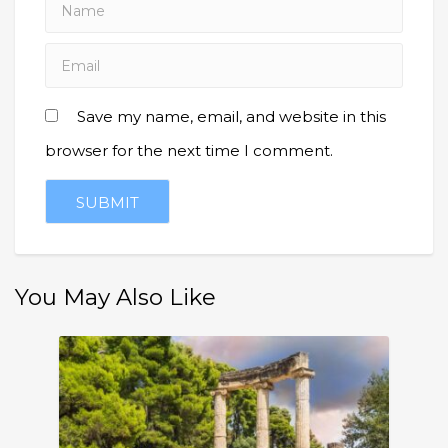
Save my name, email, and website in this
browser for the next time I comment.
You May Also Like