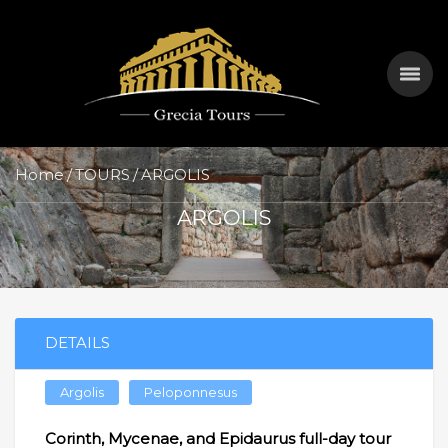
Home
TOURS
ARGOLIS
ARGOLIS
DETAILS
Argolis
Peloponnesus
Corinth, Mycenae, and Epidaurus full-day tour