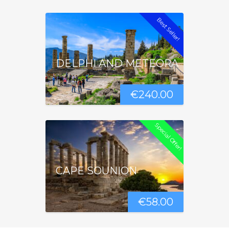
Best Seller!
DELPHI AND METEORA
€
240.00
Special Offer!
CAPE SOUNION
€
58.00