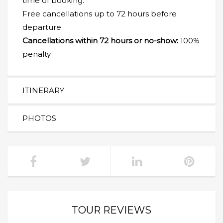
time of booking.
Free cancellations up to 72 hours before
departure
Cancellations within 72 hours or no-show:
100%
penalty
ITINERARY
PHOTOS
TOUR REVIEWS