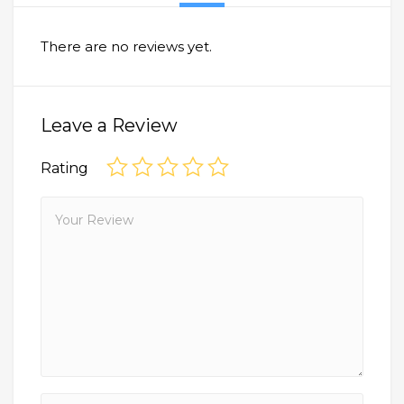
There are no reviews yet.
Leave a Review
Rating