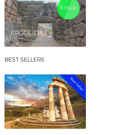
€
115.00
ARGOLIDA
BEST SELLERS
Best Seller!
DELFOS