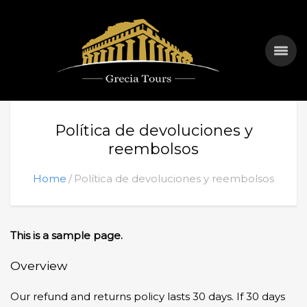
Política de devoluciones y
reembolsos
Home
Política de devoluciones y reembolsos
This is a sample page.
Overview
Our refund and returns policy lasts 30 days. If 30 days