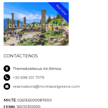
Best Seller!
DELFOS Y METEORA
CONTÁCTENOS
Themistokleous 44 Alimos
+30 698 331 7079
reservations@mcntravelgreece.com
MH.TE:
0261E60000876101
ΓΕΜΗ:
165115301000