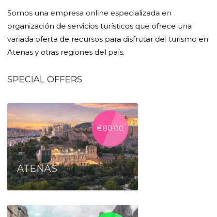
Somos una empresa online especializada en
organización de servicios turísticos que ofrece una
variada oferta de recursos para disfrutar del turismo en
Atenas y otras regiones del país.
SPECIAL OFFERS
€
80.00
ATENAS