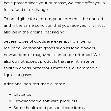
have passed since your purchase, we can’t offer you a
full refund or exchange.
To be eligible for a return, your item must be unused
and in the same condition that you received it. It must
also be in the original packaging.
Several types of goods are exempt from being
returned. Perishable goods such as food, flowers,
newspapers or magazines cannot be returned. We
also do not accept products that are intimate or
sanitary goods, hazardous materials, or flammable
liquids or gases.
Additional non-returnable items:
Gift cards
Downloadable software products
Some health and personal care items