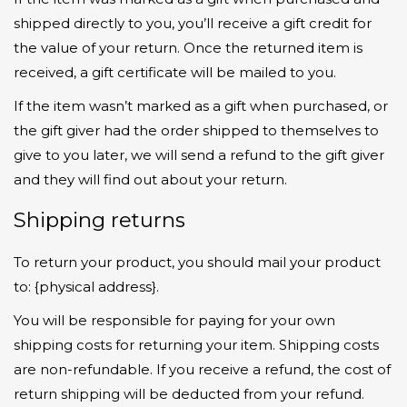
shipped directly to you, you’ll receive a gift credit for
the value of your return. Once the returned item is
received, a gift certificate will be mailed to you.
If the item wasn’t marked as a gift when purchased, or
the gift giver had the order shipped to themselves to
give to you later, we will send a refund to the gift giver
and they will find out about your return.
Shipping returns
To return your product, you should mail your product
to: {physical address}.
You will be responsible for paying for your own
shipping costs for returning your item. Shipping costs
are non-refundable. If you receive a refund, the cost of
return shipping will be deducted from your refund.