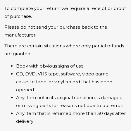
To complete your return, we require a receipt or proof
of purchase.
Please do not send your purchase back to the
manufacturer.
There are certain situations where only partial refunds
are granted:
Book with obvious signs of use
CD, DVD, VHS tape, software, video game,
cassette tape, or vinyl record that has been
opened.
Any item not in its original condition, is damaged
or missing parts for reasons not due to our error.
Any item that is returned more than 30 days after
delivery