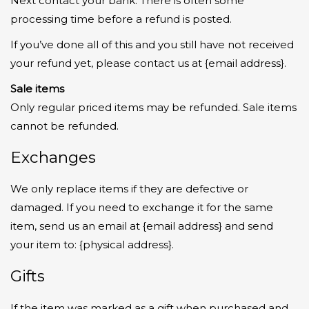
Next contact your bank. There is often some
processing time before a refund is posted.
If you’ve done all of this and you still have not received
your refund yet, please contact us at {email address}.
Sale items
Only regular priced items may be refunded. Sale items
cannot be refunded.
Exchanges
We only replace items if they are defective or
damaged. If you need to exchange it for the same
item, send us an email at {email address} and send
your item to: {physical address}.
Gifts
If the item was marked as a gift when purchased and