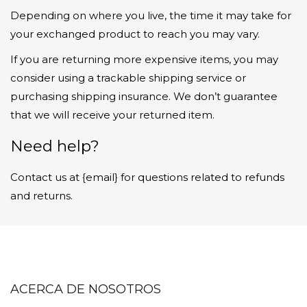
Depending on where you live, the time it may take for
your exchanged product to reach you may vary.
If you are returning more expensive items, you may
consider using a trackable shipping service or
purchasing shipping insurance. We don’t guarantee
that we will receive your returned item.
Need help?
Contact us at {email} for questions related to refunds
and returns.
ACERCA DE NOSOTROS