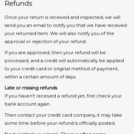
Refunds
Once your return is received and inspected, we will
send you an email to notify you that we have received
your returned item. We will also notify you of the
approval or rejection of your refund.
If you are approved, then your refund will be
processed, and a credit will automatically be applied
to your credit card or original method of payment,
within a certain amount of days.
Late or missing refunds
If you haven’t received a refund yet, first check your
bank account again.
Then contact your credit card company, it may take
some time before your refund is officially posted.